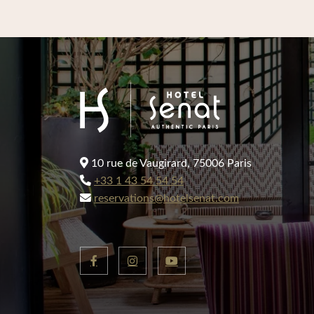
10 rue de Vaugirard, 75006 Paris
+33 1 43 54 54 54
reservations@hotelsenat.com