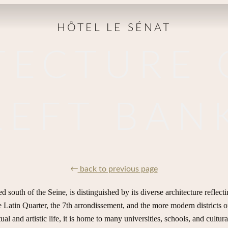
HÔTEL LE SÉNAT
TECTURE 
LEFT BAN
back to previous page
d south of the Seine, is distinguished by its diverse architecture reflecti
he Latin Quarter, the 7th arrondissement, and the more modern districts 
al and artistic life, it is home to many universities, schools, and cultural