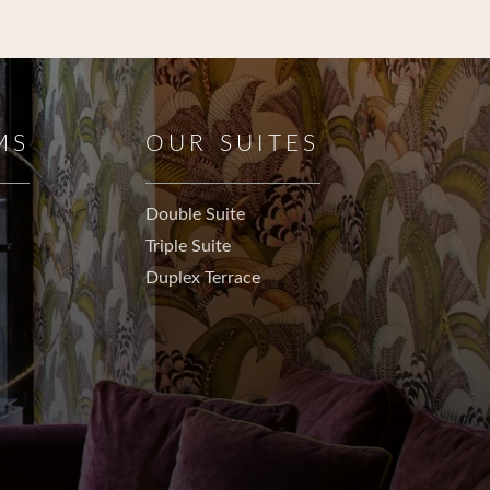
MS
OUR SUITES
Double Suite
Triple Suite
Duplex Terrace