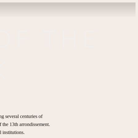
OF THE
K
ng several centuries of
of the 13th arrondissement.
 institutions.