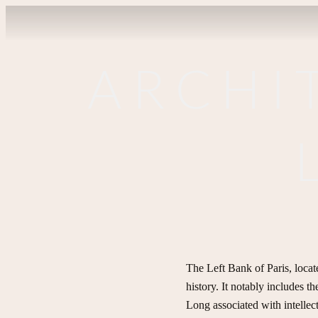
ARCHI
The Left Bank of Paris, locate
history. It notably includes t
Long associated with intellectu