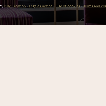
 by
MMCréation
-
Legales notice
-
Use of cookies
-
Terms and con