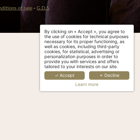
ditions of sale
-
G.D.S
By clicking on « Accept », you agree to
the use of cookies for technical purposes
necessary for its proper functioning, as
well as cookies, including third-party
cookies, for statistical, advertising or
personalization purposes in order to
provide you with services and offers
tailored to your interests on our site.
✓ Accept
✗ Decline
Learn more