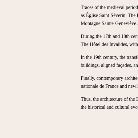
Traces of the medieval period 
as Église Saint-Séverin. The P
Montagne Sainte-Geneviève an
During the 17th and 18th cen
The Hôtel des Invalides, with
In the 19th century, the tra
buildings, aligned façades, a
Finally, contemporary archite
nationale de France and newly
Thus, the architecture of the
the historical and cultural evo