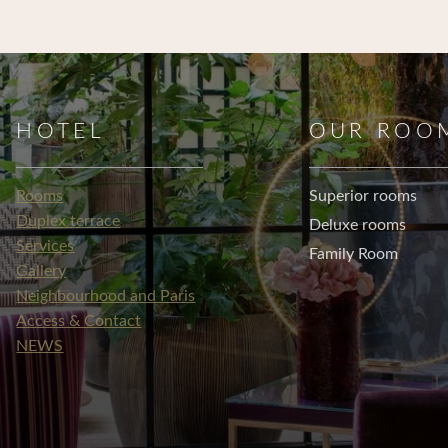
HOTEL
OUR ROO
Rooms
Superior rooms
Duplex terrace
Deluxe rooms
Services
Family Room
Gallery
Neighbourhood and Paris
Access & Contact
NEWS