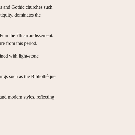
eets and Gothic churches such
tiquity, dominates the
rly in the 7th arrondissement.
re from this period.
ned with light-stone
dings such as the Bibliothèque
and modern styles, reflecting