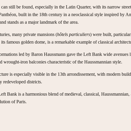
can still be found, especially in the Latin Quarter, with its narrow str
anthéon, built in the 18th century in a neoclassical style inspired by An
d stands as a major landmark of the area.
turies, many private mansions (
hôtels particuliers
) were built, particula
 its famous golden dome, is a remarkable example of classical architectu
nsformations led by Baron Haussmann gave the Left Bank wide avenues li
nd wrought-iron balconies characteristic of the Haussmannian style.
cture is especially visible in the 13th arrondissement, with modern buil
 redeveloped districts.
 Left Bank is a harmonious blend of medieval, classical, Haussmannian, 
lution of Paris.