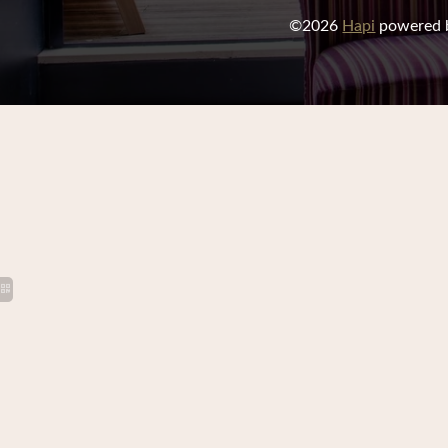
©2026
Hapi
powered