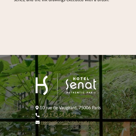
series, and the ink drawings executed with a brush.
10 rue de Vaugirard, 75006 Paris
+33 1 43 54 54 54
reservations@hotelsenat.com