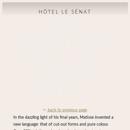
HÔTEL LE SÉNAT
THE
EXHIBITION
MATISSE -
GRAND
PALAIS
back to previous page
In the dazzling light of his final years, Matisse invented a
new language: that of cut-out forms and pure colour.