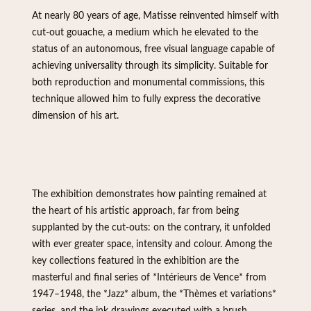
At nearly 80 years of age, Matisse reinvented himself with
cut-out gouache, a medium which he elevated to the
status of an autonomous, free visual language capable of
achieving universality through its simplicity. Suitable for
both reproduction and monumental commissions, this
technique allowed him to fully express the decorative
dimension of his art.
The exhibition demonstrates how painting remained at
the heart of his artistic approach, far from being
supplanted by the cut-outs: on the contrary, it unfolded
with ever greater space, intensity and colour. Among the
key collections featured in the exhibition are the
masterful and final series of *Intérieurs de Vence* from
1947–1948, the *Jazz* album, the *Thèmes et variations*