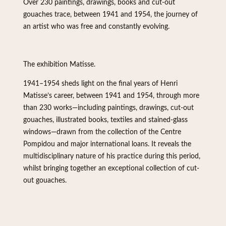
Over 230 paintings, drawings, books and cut-out
gouaches trace, between 1941 and 1954, the journey of
an artist who was free and constantly evolving.
The exhibition Matisse.
1941–1954 sheds light on the final years of Henri
Matisse’s career, between 1941 and 1954, through more
than 230 works—including paintings, drawings, cut-out
gouaches, illustrated books, textiles and stained-glass
windows—drawn from the collection of the Centre
Pompidou and major international loans. It reveals the
multidisciplinary nature of his practice during this period,
whilst bringing together an exceptional collection of cut-
out gouaches.