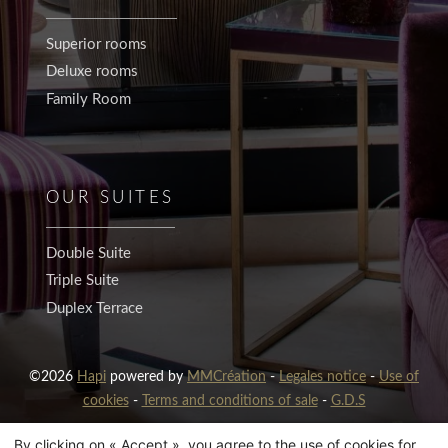
Superior rooms
Deluxe rooms
Family Room
OUR SUITES
Double Suite
Triple Suite
Duplex Terrace
©2026
Hapi
powered by
MMCréation
-
Legales notice
-
Use of
cookies
-
Terms and conditions of sale
-
G.D.S
By clicking on « Accept », you agree to the use of cookies for