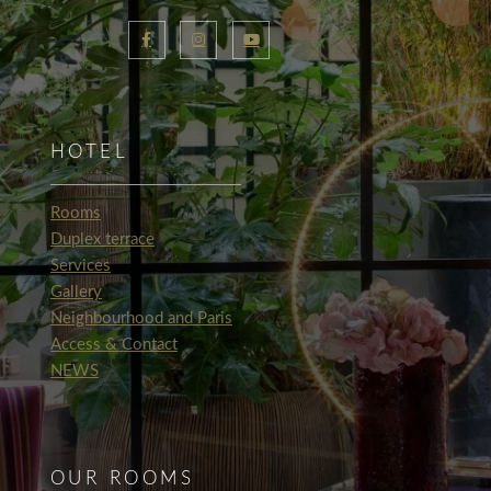
HOTEL
Rooms
Duplex terrace
Services
Gallery
Neighbourhood and Paris
Access & Contact
NEWS
OUR ROOMS